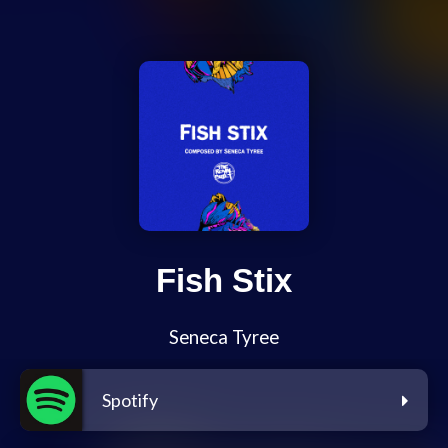
Fish Stix
Seneca Tyree
Spotify