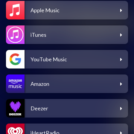
Apple Music
iTunes
YouTube Music
Amazon
Deezer
iHeartRadio