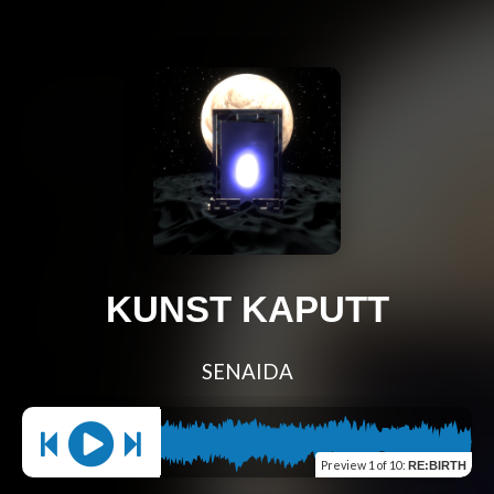
KUNST KAPUTT
SENAIDA
Preview
1 of 10
:
RE:BIRTH