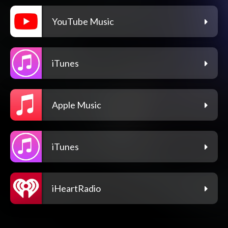
YouTube Music
iTunes
Apple Music
iTunes
iHeartRadio