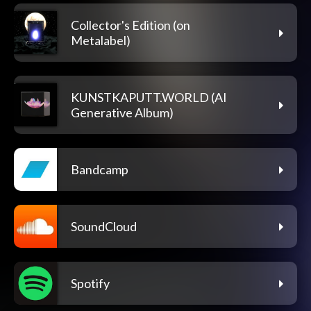
Collector's Edition (on
Metalabel)
KUNSTKAPUTT.WORLD (AI
Generative Album)
Bandcamp
SoundCloud
Spotify