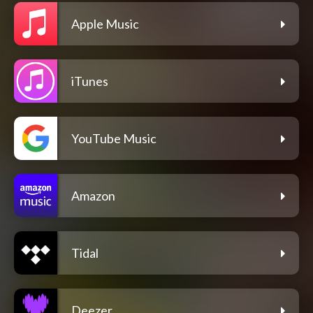
Apple Music
iTunes
YouTube Music
Amazon
Tidal
Deezer