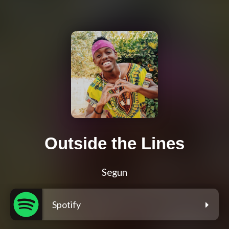
Outside the Lines
Segun
Spotify