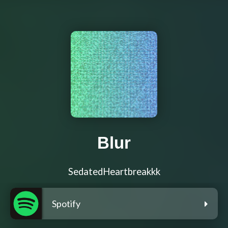
Blur
SedatedHeartbreakkk
Spotify