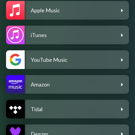
Apple Music
iTunes
YouTube Music
Amazon
Tidal
Deezer