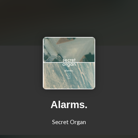
Alarms.
Secret Organ