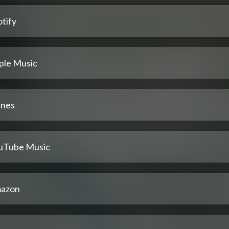
tify
ple Music
unes
uTube Music
azon