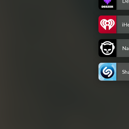
De
iH
Na
Sh