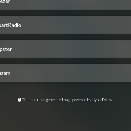
ezer
eartRadio
pster
azam
This is a user-generated page powered by HyperFollow.