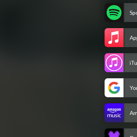
Spo
Ap
iT
Yo
Am