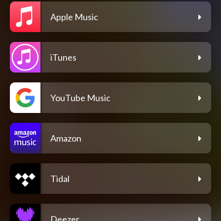
Apple Music
iTunes
YouTube Music
Amazon
Tidal
Deezer