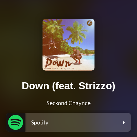
Down (feat. Strizzo)
Seckond Chaynce
Spotify