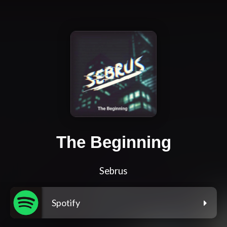
The Beginning
Sebrus
Spotify