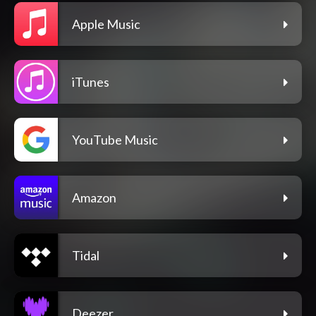
Apple Music
iTunes
YouTube Music
Amazon
Tidal
Deezer