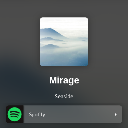
Mirage
Seaside
Spotify