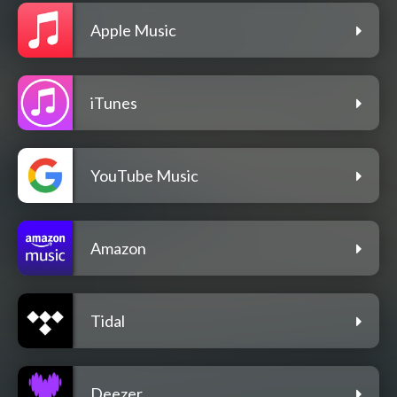
Apple Music
iTunes
YouTube Music
Amazon
Tidal
Deezer