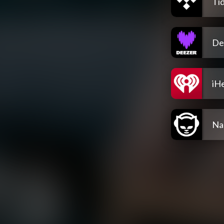
Tid
De
iH
Na