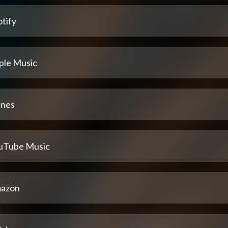
tify
ple Music
unes
uTube Music
azon