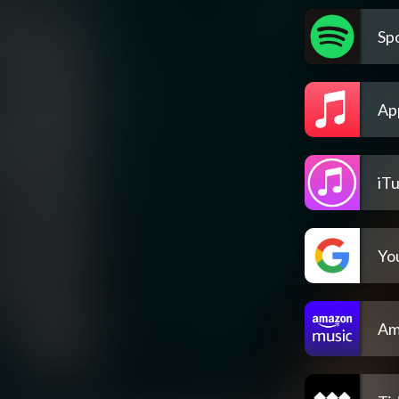
Spo
Ap
iT
Yo
Am