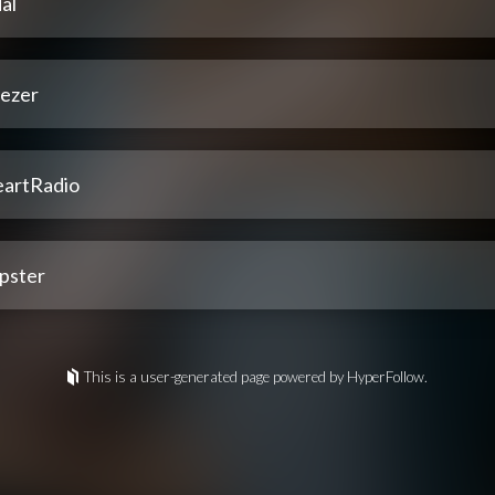
al
ezer
eartRadio
pster
This is a user-generated page powered by HyperFollow.