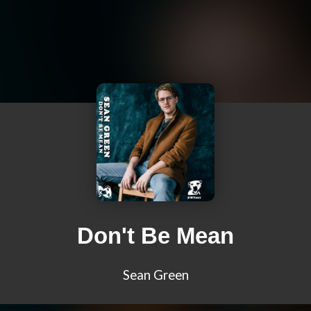
Don't Be Mean
Sean Green