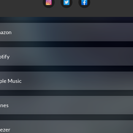
azon
tify
ple Music
unes
ezer