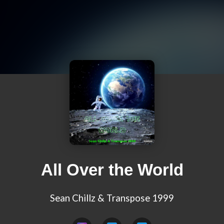
All Over the World
Sean Chillz & Transpose 1999