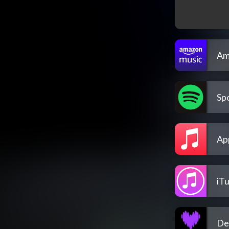
Am
Spo
Ap
iT
De