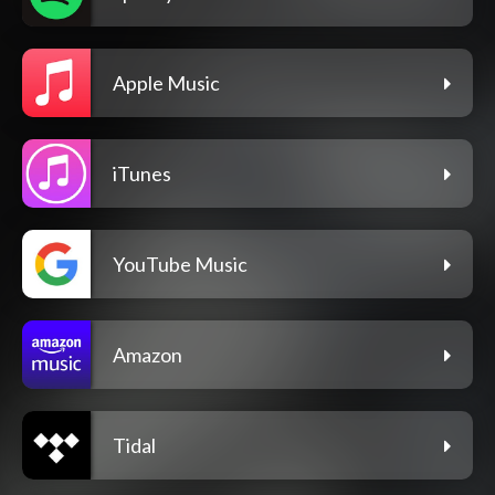
Apple Music
iTunes
YouTube Music
Amazon
Tidal