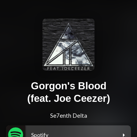
Gorgon's Blood
(feat. Joe Ceezer)
Se7enth Delta
Spotify