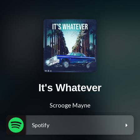
It's Whatever
Scrooge Mayne
Spotify