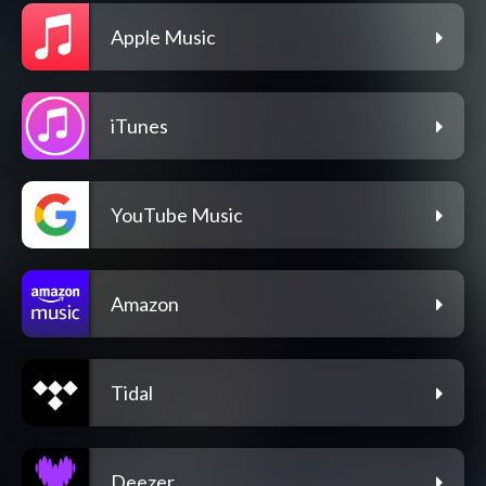
Apple Music
iTunes
YouTube Music
Amazon
Tidal
Deezer