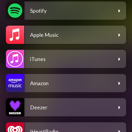
Spotify
Apple Music
iTunes
Amazon
Deezer
iHeartRadio