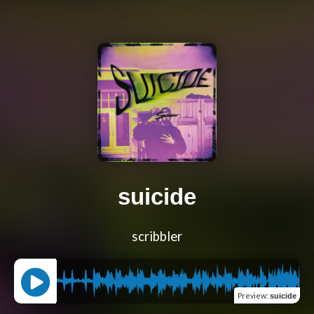
suicide
scribbler
Preview
:
suicide