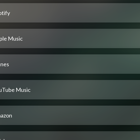
tify
ple Music
unes
uTube Music
azon