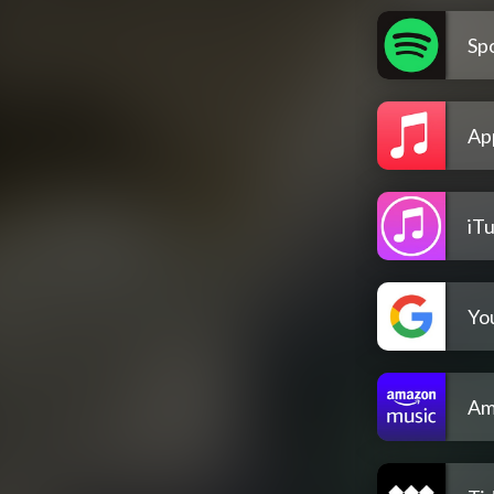
Spo
Ap
iT
Yo
Am