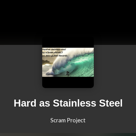
Hard as Stainless Steel
Scram Project