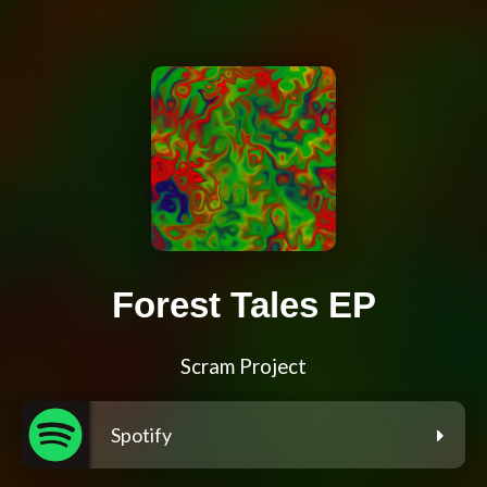
Forest Tales EP
Scram Project
Spotify