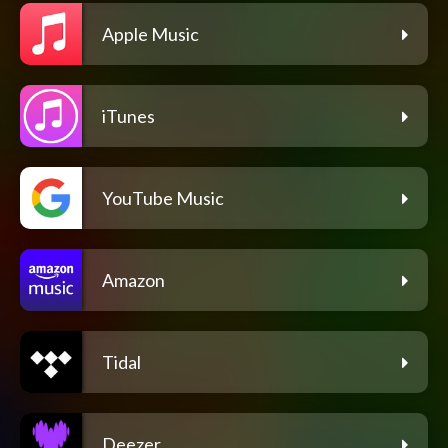
Apple Music
iTunes
YouTube Music
Amazon
Tidal
Deezer