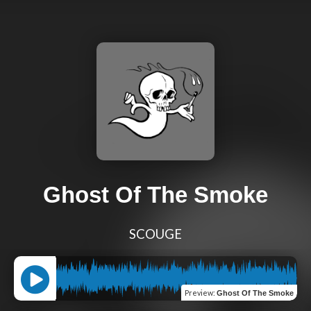
Ghost Of The Smoke
SCOUGE
Preview
:
Ghost Of The Smoke