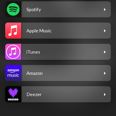
Spotify
Apple Music
iTunes
Amazon
Deezer