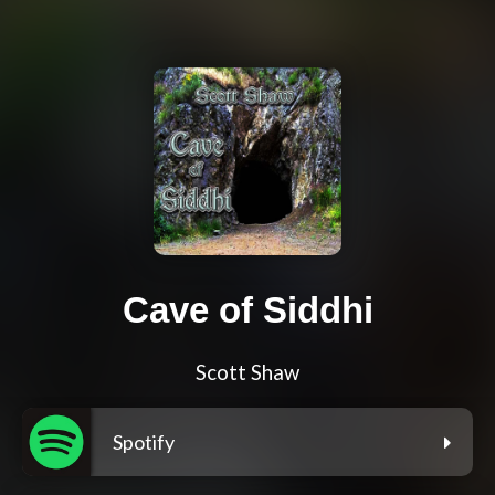
Cave of Siddhi
Scott Shaw
Spotify