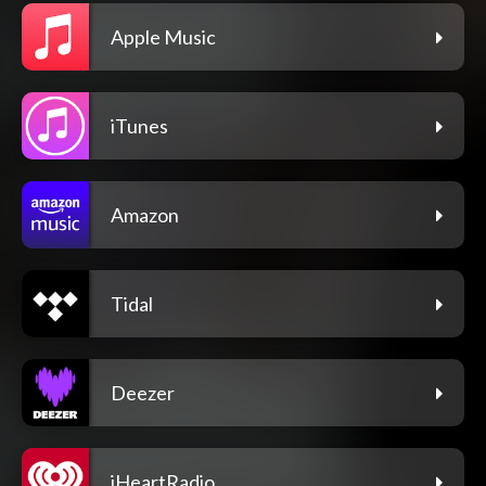
Apple Music
iTunes
Amazon
Tidal
Deezer
iHeartRadio