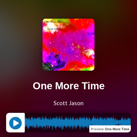
One More Time
Scott Jason
Preview
:
One More Time