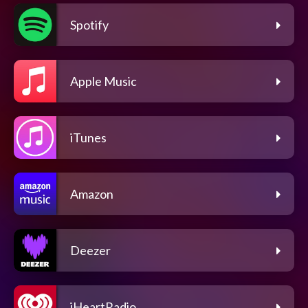
Spotify
Apple Music
iTunes
Amazon
Deezer
iHeartRadio