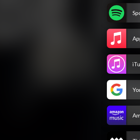
Spo
Ap
iT
Yo
Am