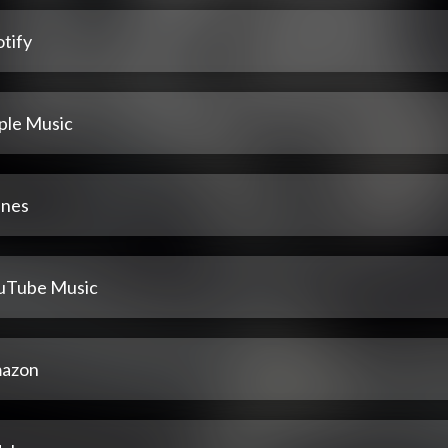
tify
ple Music
unes
uTube Music
azon