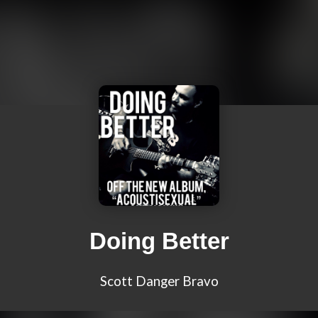
Doing Better
Scott Danger Bravo