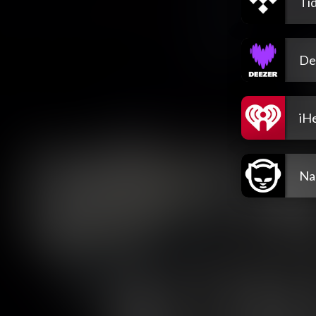
Tid
De
iH
Na