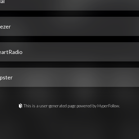
al
ezer
eartRadio
pster
This is a user-generated page powered by HyperFollow.