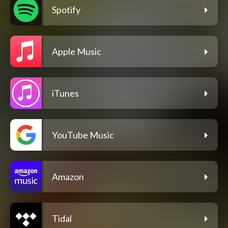
Spotify
Apple Music
iTunes
YouTube Music
Amazon
Tidal