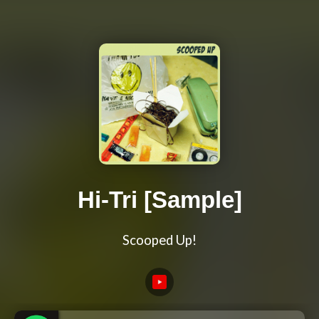
Hi-Tri [Sample]
Scooped Up!