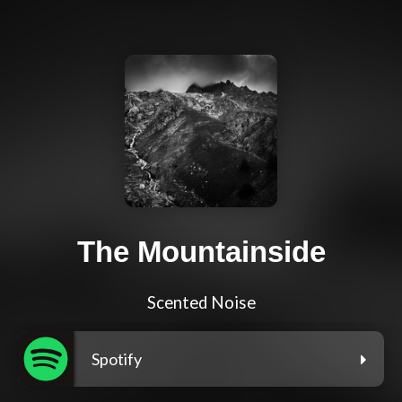
The Mountainside
Scented Noise
Spotify