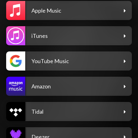
Apple Music
iTunes
YouTube Music
Amazon
Tidal
Deezer