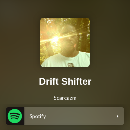
Drift Shifter
Scarcazm
Spotify