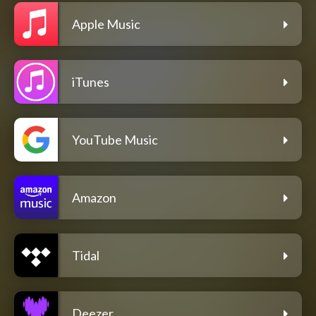
Apple Music
iTunes
YouTube Music
Amazon
Tidal
Deezer