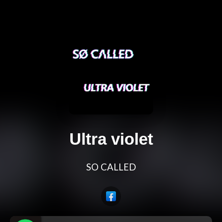
Ultra violet
SO CALLED