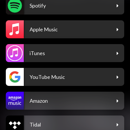
Spotify
Apple Music
iTunes
YouTube Music
Amazon
Tidal