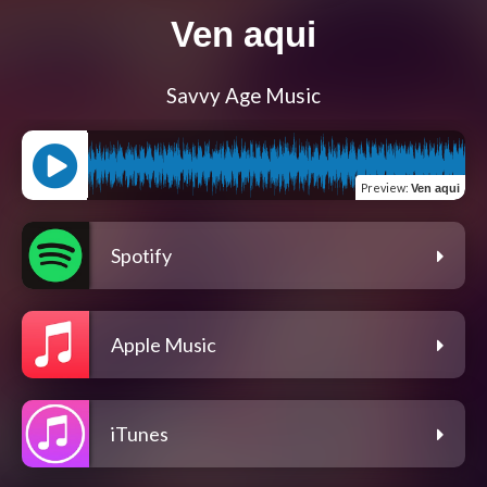
Ven aqui
Savvy Age Music
Preview
:
Ven aqui
Spotify
Apple Music
iTunes