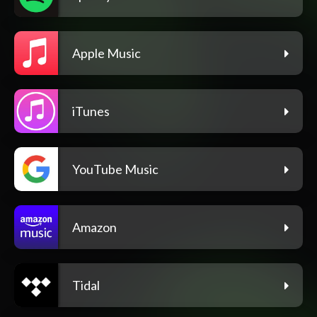
Apple Music
iTunes
YouTube Music
Amazon
Tidal