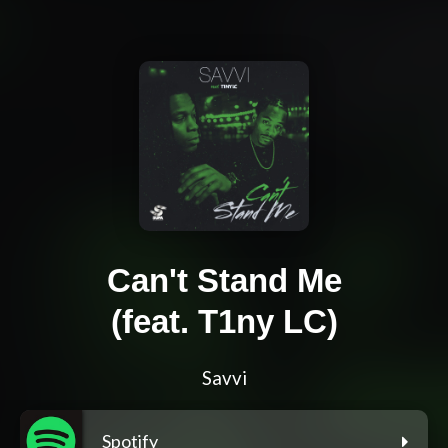
Can't Stand Me
(feat. T1ny LC)
Savvi
Spotify