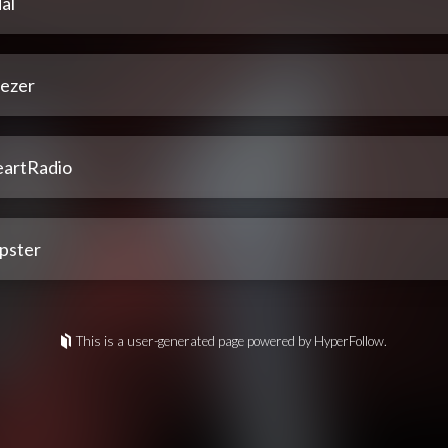
al
ezer
eartRadio
pster
This is a user-generated page powered by HyperFollow.