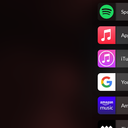
Spo
Ap
iT
Yo
Am