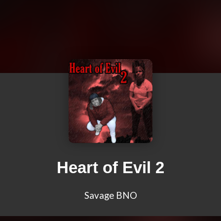
Heart of Evil 2
Savage BNO