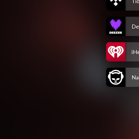
Tid
De
iH
Na