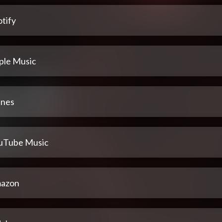
tify
ple Music
unes
uTube Music
azon