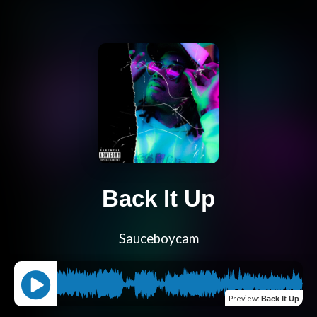
Back It Up
Sauceboycam
Preview
:
Back It Up