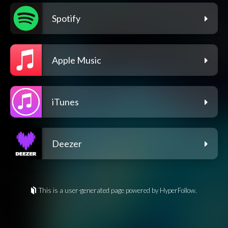
Spotify
Apple Music
iTunes
Deezer
This is a user-generated page powered by HyperFollow.