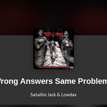
rong Answers Same Proble
Satalite Jack & Lowdax