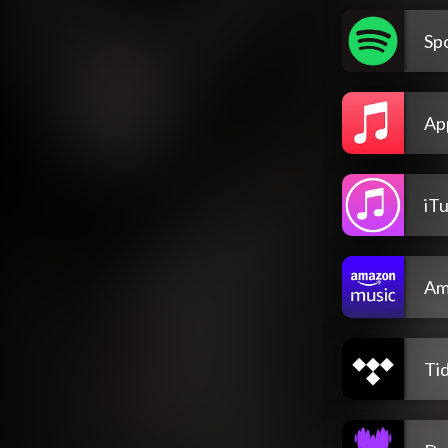
Spo
Ap
iT
Am
Tid