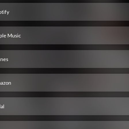
tify
ple Music
unes
azon
al