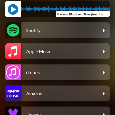
Preview
:
Blood red Skies (feat. ink . D & Lillia . K)
Spotify
Apple Music
iTunes
Amazon
Deezer