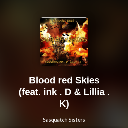
Blood red Skies
(feat. ink . D & Lillia .
K)
Sasquatch Sisters