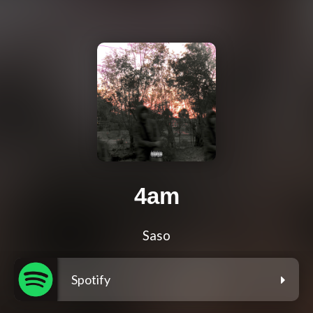
4am
Saso
Spotify