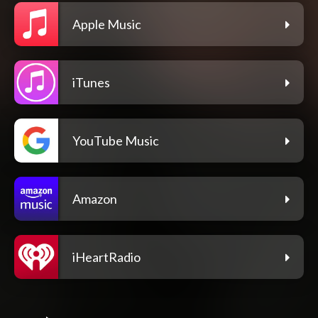
Apple Music
iTunes
YouTube Music
Amazon
iHeartRadio