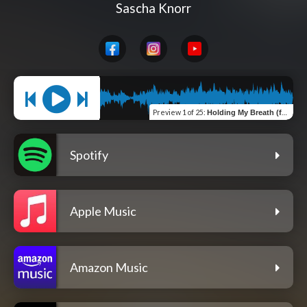
Sascha Knorr
Preview
1 of 25
:
Holding My Breath (feat. Larissa Ruppert)
Spotify
Apple Music
Amazon Music