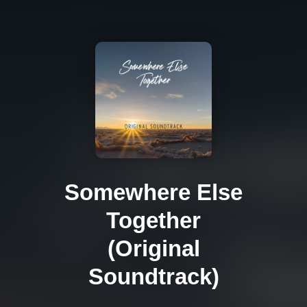
Somewhere Else
Together
(Original
Soundtrack)