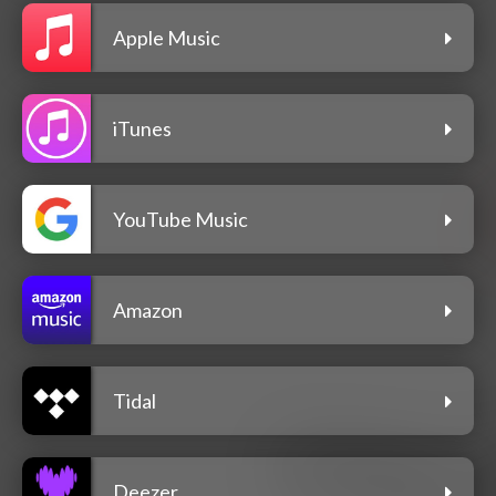
Apple Music
iTunes
YouTube Music
Amazon
Tidal
Deezer