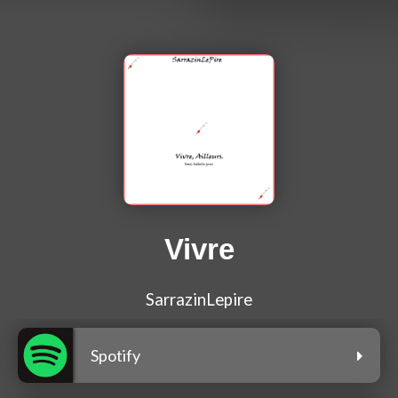
Vivre
SarrazinLepire
Spotify