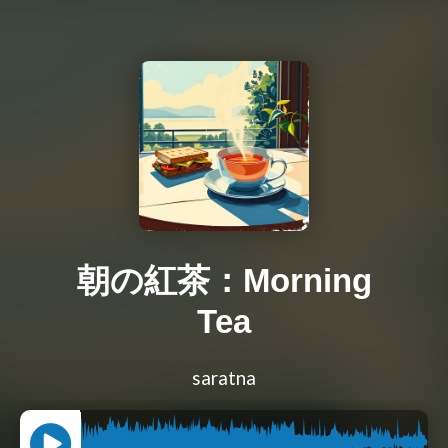
朝の紅茶：Morning
Tea
saratna