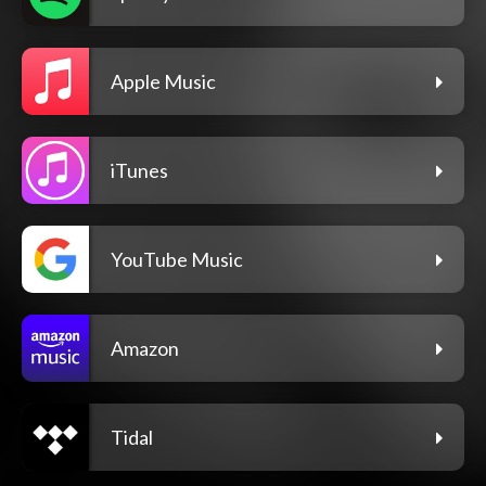
Apple Music
iTunes
YouTube Music
Amazon
Tidal