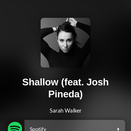
Shallow (feat. Josh
Pineda)
Sarah Walker
Spotify