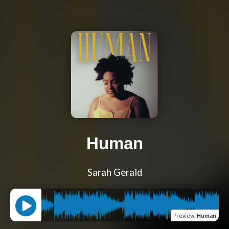
Human
Sarah Gerald
Preview
:
Human