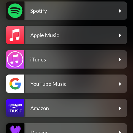
Spotify
Apple Music
iTunes
YouTube Music
Amazon
Deezer