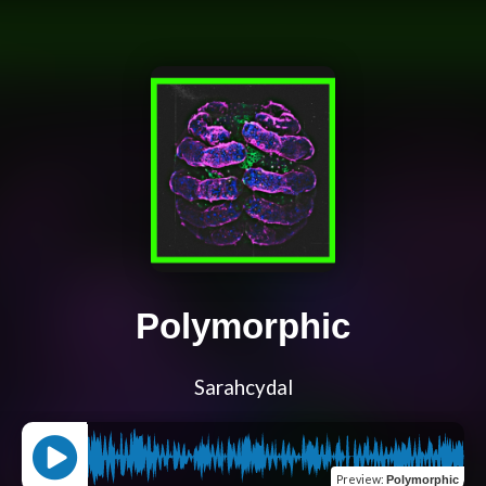
Polymorphic
Sarahcydal
Preview
:
Polymorphic