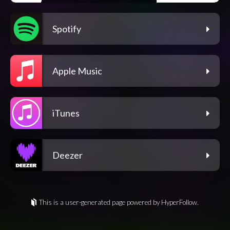
Spotify
Apple Music
iTunes
Deezer
This is a user-generated page powered by HyperFollow.