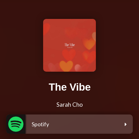
The Vibe
Sarah Cho
Spotify