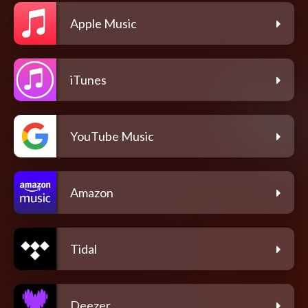
Apple Music
iTunes
YouTube Music
Amazon
Tidal
Deezer