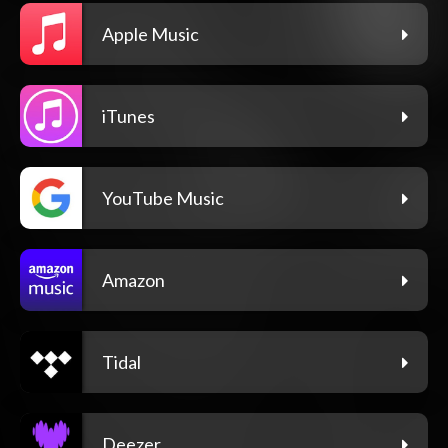
Apple Music
iTunes
YouTube Music
Amazon
Tidal
Deezer