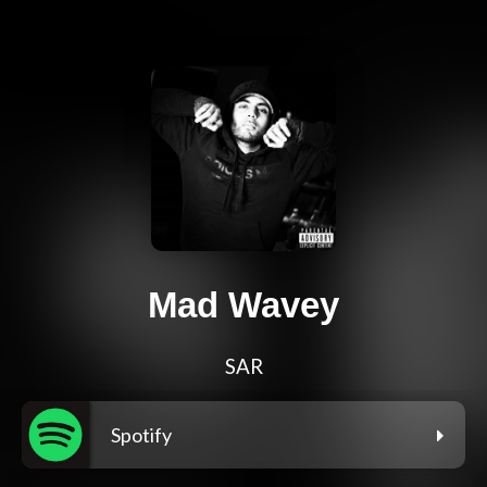
Mad Wavey
SAR
Spotify