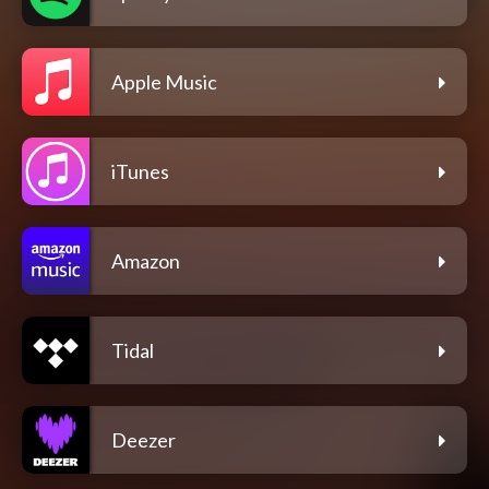
Apple Music
iTunes
Amazon
Tidal
Deezer