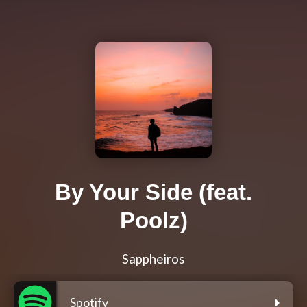
By Your Side (feat.
Poolz)
Sappheiros
Spotify