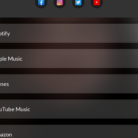
tify
ple Music
unes
uTube Music
azon