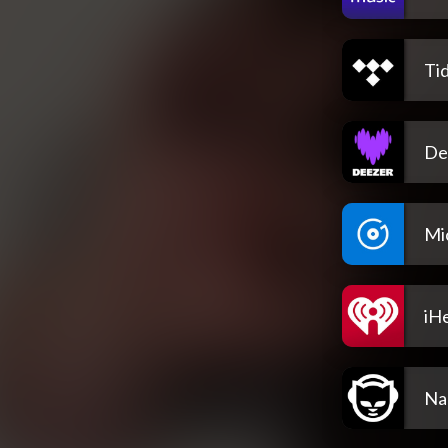
Tid
De
Mi
iH
Na