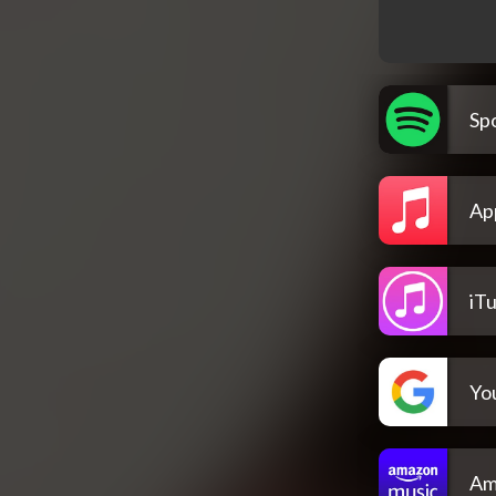
Spo
Ap
iT
Yo
Am