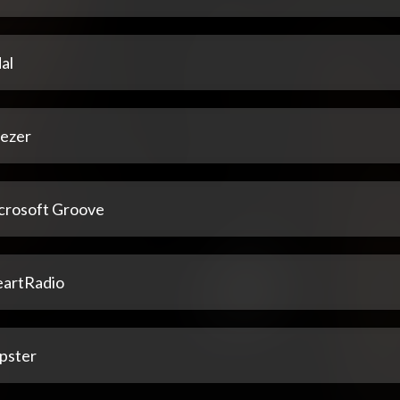
al
ezer
crosoft Groove
eartRadio
pster