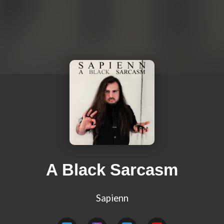
A Black Sarcasm
Sapienn