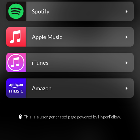
Spotify
Apple Music
iTunes
Amazon
This is a user-generated page powered by HyperFollow.