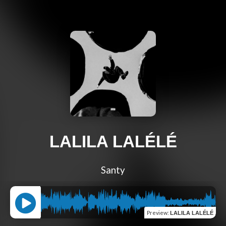
LALILA LALÉLÉ
Santy
Preview
:
LALILA LALÉLÉ