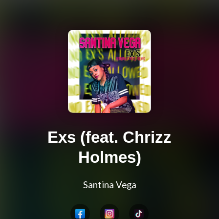
Exs (feat. Chrizz
Holmes)
Santina Vega