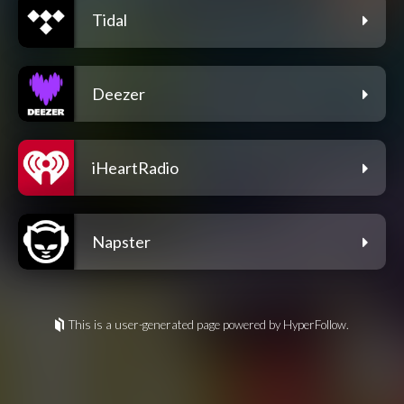
Tidal
Deezer
iHeartRadio
Napster
This is a user-generated page powered by HyperFollow.