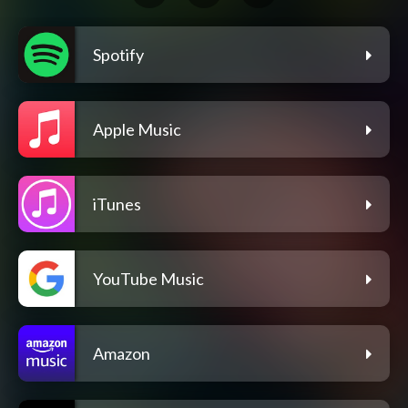
Spotify
Apple Music
iTunes
YouTube Music
Amazon