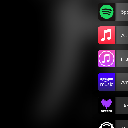
Spo
Ap
iT
Am
De