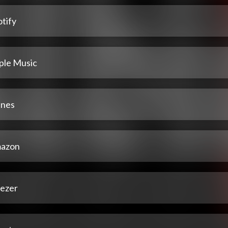
tify
ple Music
unes
azon
ezer