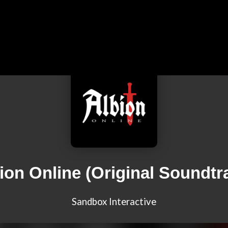
ion Online (Original Soundtr
Sandbox Interactive