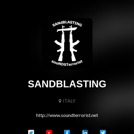
SANDBLASTING
ITALY