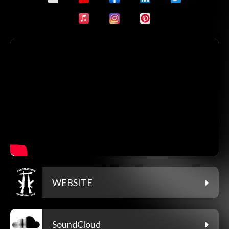
WEBSITE
SoundCloud