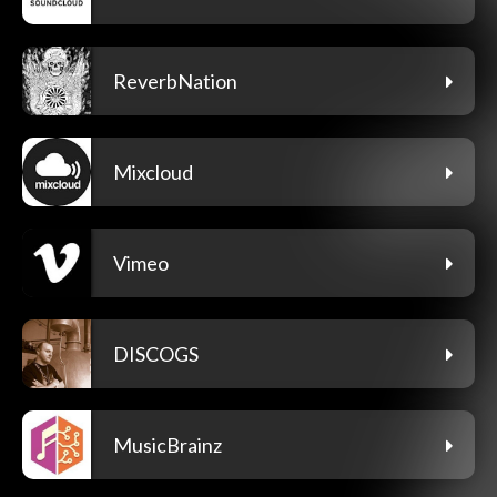
ReverbNation
Mixcloud
Vimeo
DISCOGS
MusicBrainz