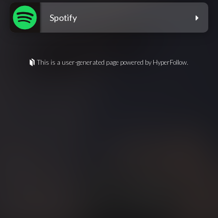
Spotify
This is a user-generated page powered by HyperFollow.