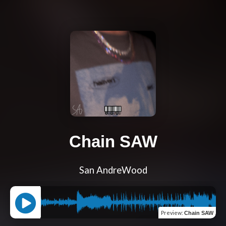
Chain SAW
San AndreWood
Preview
:
Chain SAW