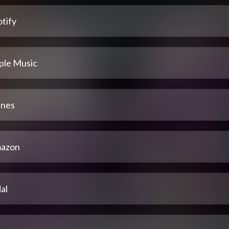
tify
ple Music
unes
azon
al