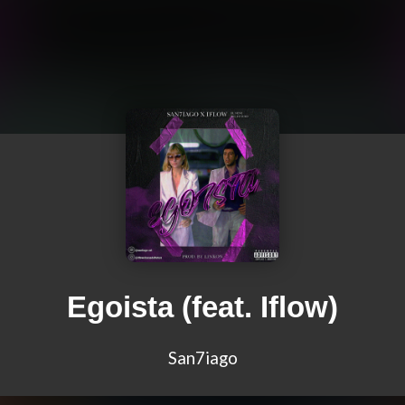
Egoista (feat. Iflow)
San7iago