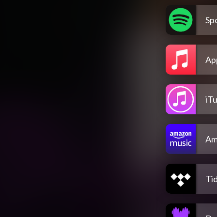
Spo
Ap
iT
Am
Tid