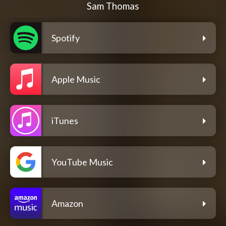
Sam Thomas
Spotify
Apple Music
iTunes
YouTube Music
Amazon