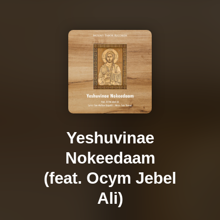
Yeshuvinae
Nokeedaam
(feat. Ocym Jebel
Ali)