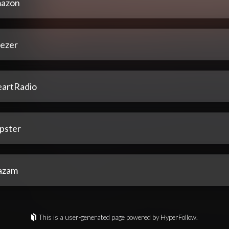
azon
ezer
eartRadio
pster
azam
This is a user-generated page powered by HyperFollow.