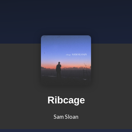
Ribcage
Sam Sloan