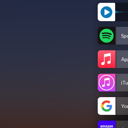
Spo
Ap
iT
Yo