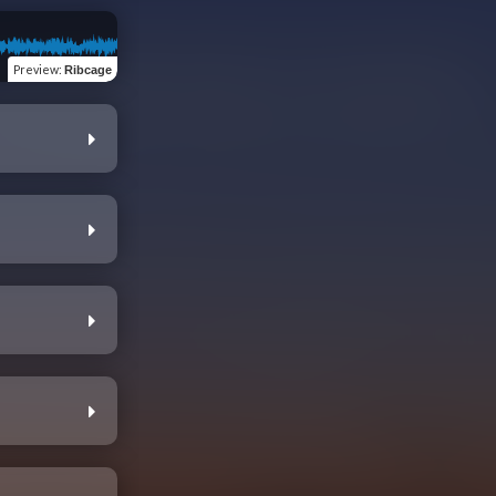
Preview
:
Ribcage