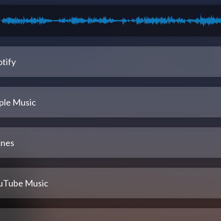
tify
ple Music
unes
uTube Music