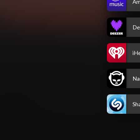
Am
De
iH
Na
Sh