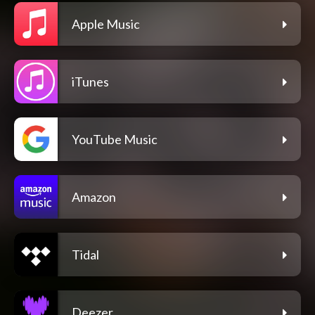
Apple Music
iTunes
YouTube Music
Amazon
Tidal
Deezer