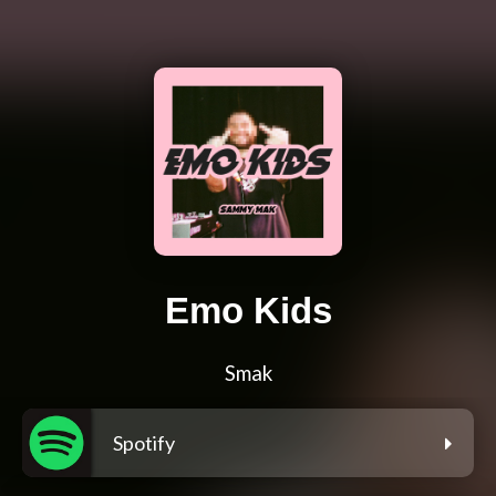
Emo Kids
Smak
Spotify