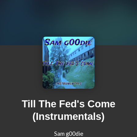
Till The Fed's Come
(Instrumentals)
Sam g00die