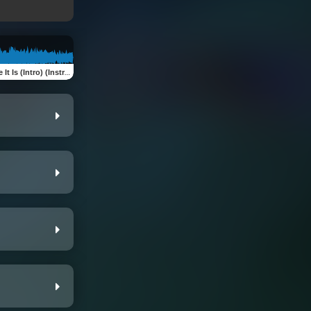
It Is (Intro) (Instrumental)