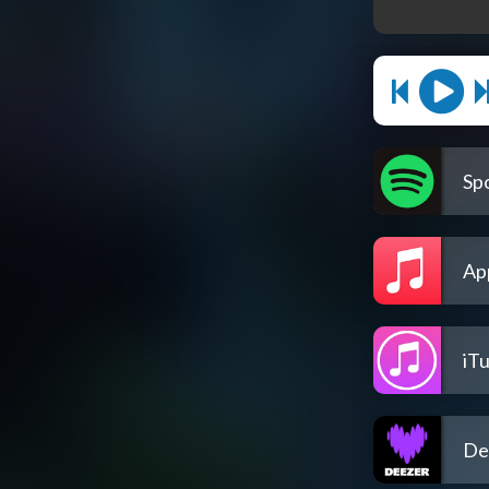
Spo
Ap
iT
De