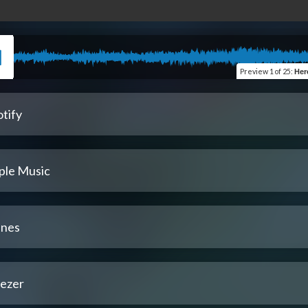
Preview
1 of 25
:
Here 
tify
ple Music
unes
ezer